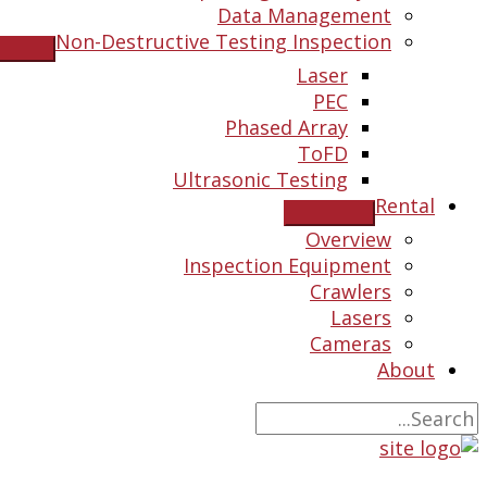
Data Management
Non-Destructive Testing Inspection
Laser
PEC
Phased Array
ToFD
Ultrasonic Testing
Rental
Overview
Inspection Equipment
Crawlers
Lasers
Cameras
About