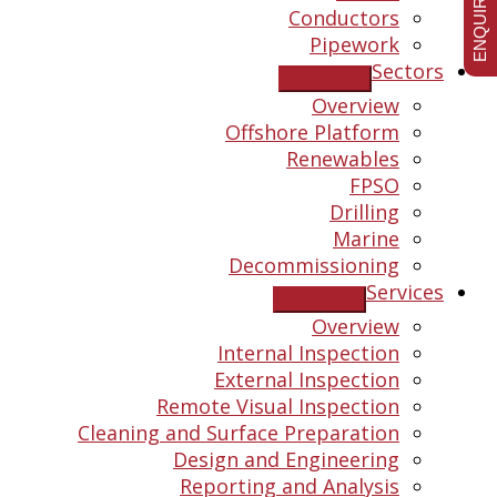
ENQUIRE NOW
Conductors
Pipework
Sectors
Overview
Offshore Platform
Renewables
FPSO
Drilling
Marine
Decommissioning
Services
Overview
Internal Inspection
External Inspection
Remote Visual Inspection
Cleaning and Surface Preparation
Design and Engineering
Reporting and Analysis