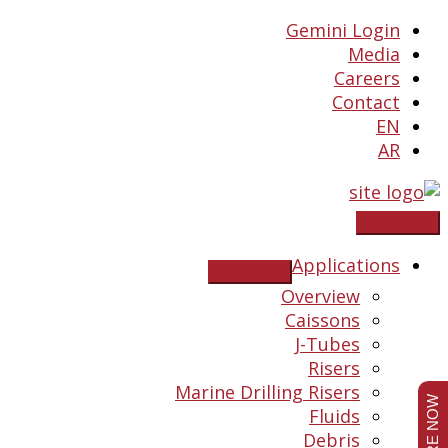
Skip
Gemini Login
to
Media
content
Careers
Contact
EN
AR
Applications
Overview
Caissons
J-Tubes
Risers
Marine Drilling Risers
Fluids
Debris