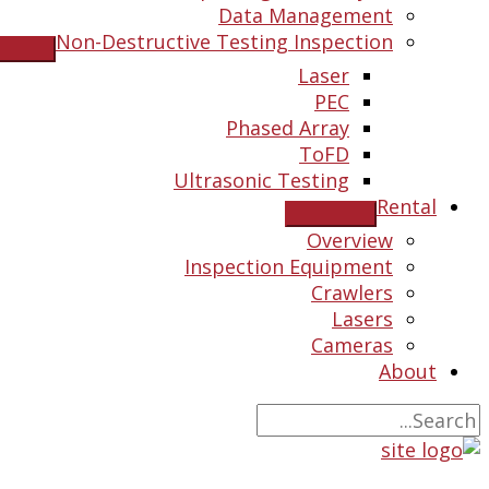
Data Management
Non-Destructive Testing Inspection
Laser
PEC
Phased Array
ToFD
Ultrasonic Testing
Rental
Overview
Inspection Equipment
Crawlers
Lasers
Cameras
About