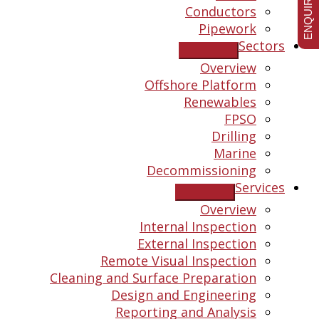
ENQUIRE NOW
Conductors
Pipework
Sectors
Overview
Offshore Platform
Renewables
FPSO
Drilling
Marine
Decommissioning
Services
Overview
Internal Inspection
External Inspection
Remote Visual Inspection
Cleaning and Surface Preparation
Design and Engineering
Reporting and Analysis