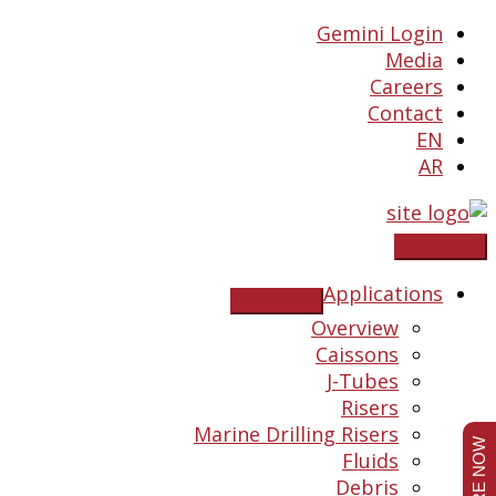
Skip
Gemini Login
to
Media
content
Careers
Contact
EN
AR
Applications
Overview
Caissons
J-Tubes
Risers
Marine Drilling Risers
Fluids
Debris