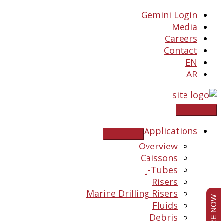
Skip
Gemini Login
to
Media
content
Careers
Contact
EN
AR
Applications
Overview
Caissons
J-Tubes
Risers
Marine Drilling Risers
Fluids
Debris