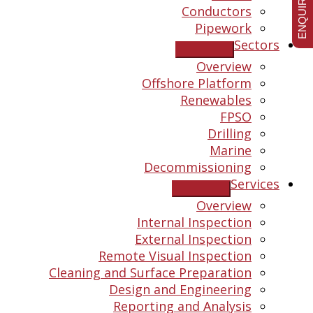
ENQUIRE NOW
Conductors
Pipework
Sectors
Overview
Offshore Platform
Renewables
FPSO
Drilling
Marine
Decommissioning
Services
Overview
Internal Inspection
External Inspection
Remote Visual Inspection
Cleaning and Surface Preparation
Design and Engineering
Reporting and Analysis