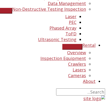
Data Management
Non-Destructive Testing Inspection
Laser
PEC
Phased Array
ToFD
Ultrasonic Testing
Rental
Overview
Inspection Equipment
Crawlers
Lasers
Cameras
About