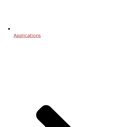
Applications