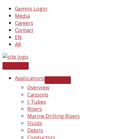
Skip
Gemini Login
to
Media
content
Careers
Contact
EN
AR
Applications
Overview
Caissons
J-Tubes
Risers
Marine Drilling Risers
Fluids
Debris
Conductors