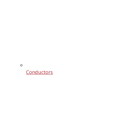
Conductors