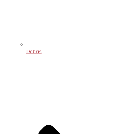
Debris