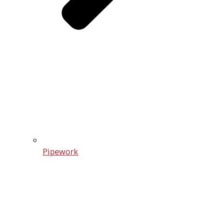
Pipework