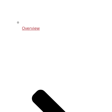
Overview