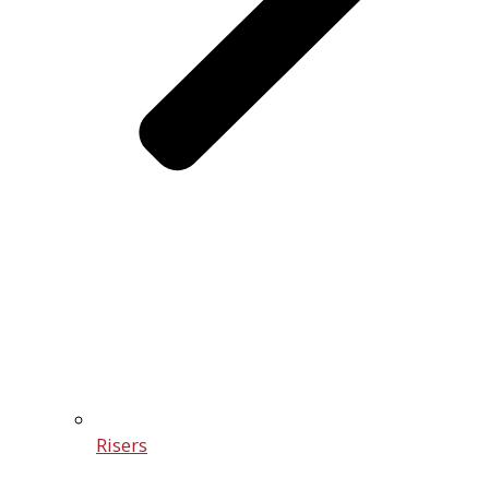
Risers