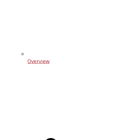
Overview