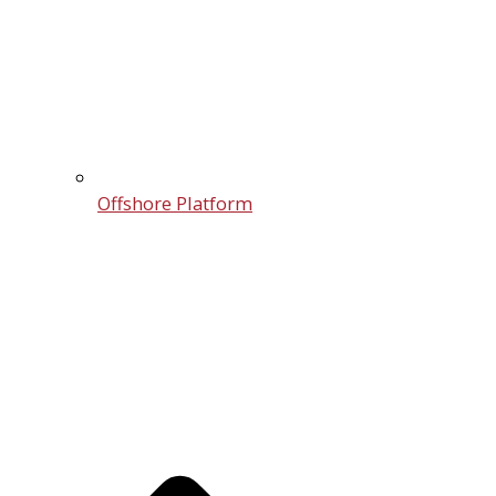
Offshore Platform