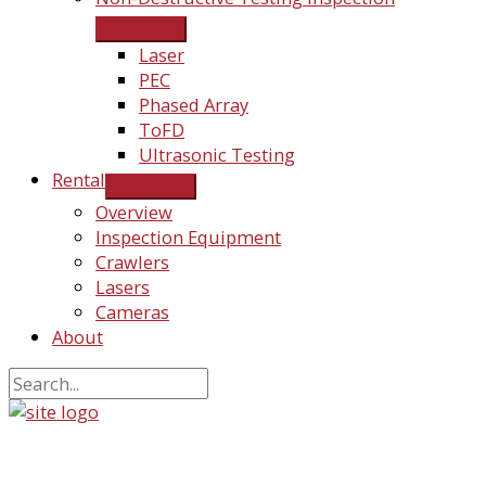
Laser
PEC
Phased Array
ToFD
Ultrasonic Testing
Rental
Overview
Inspection Equipment
Crawlers
Lasers
Cameras
About