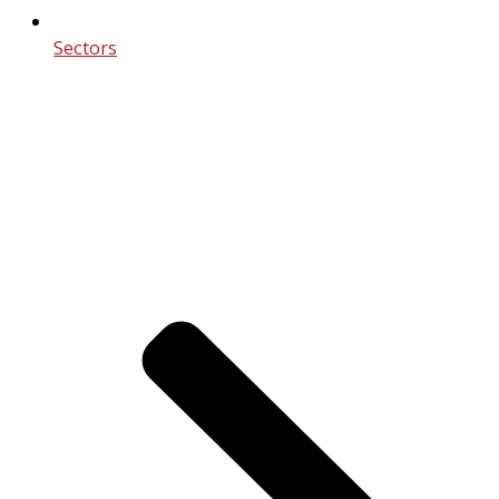
Sectors