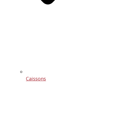
Caissons