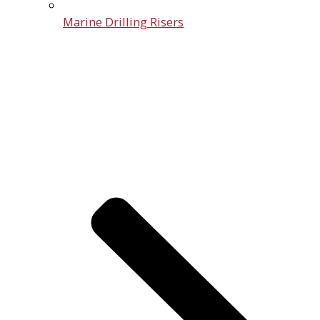
Marine Drilling Risers