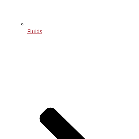
Fluids