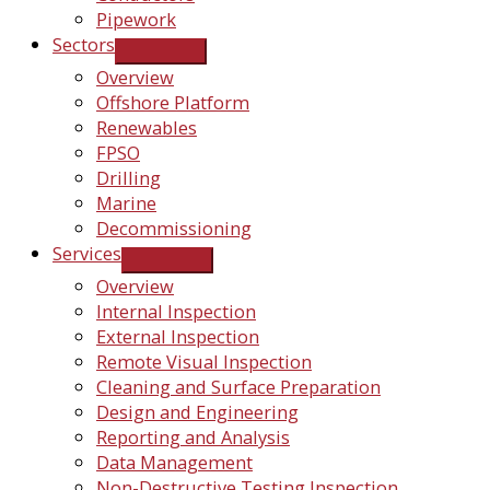
Pipework
Sectors
Overview
Offshore Platform
Renewables
FPSO
Drilling
Marine
Decommissioning
Services
Overview
Internal Inspection
External Inspection
Remote Visual Inspection
Cleaning and Surface Preparation
Design and Engineering
Reporting and Analysis
Data Management
Non-Destructive Testing Inspection