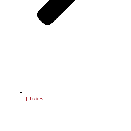
J-Tubes