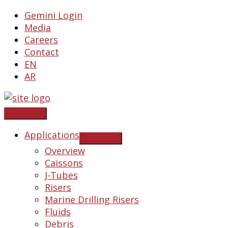
Skip
Gemini Login
to
Media
content
Careers
Contact
EN
AR
Applications
Overview
Caissons
J-Tubes
Risers
Marine Drilling Risers
Fluids
Debris