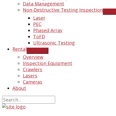
Data Management
Non-Destructive Testing Inspection
Laser
PEC
Phased Array
ToFD
Ultrasonic Testing
Rental
Overview
Inspection Equipment
Crawlers
Lasers
Cameras
About