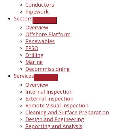
Conductors
Pipework
Sectors
Overview
Offshore Platform
Renewables
FPSO
Drilling
Marine
Decommissioning
Services
Overview
Internal Inspection
External Inspection
Remote Visual Inspection
Cleaning and Surface Preparation
Design and Engineering
Reporting and Analysis