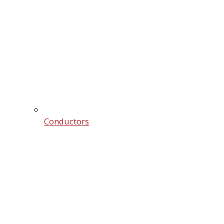
Conductors