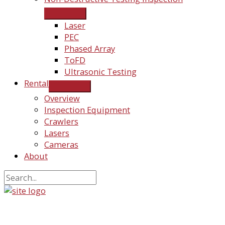
Laser
PEC
Phased Array
ToFD
Ultrasonic Testing
Rental
Overview
Inspection Equipment
Crawlers
Lasers
Cameras
About