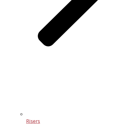
Risers