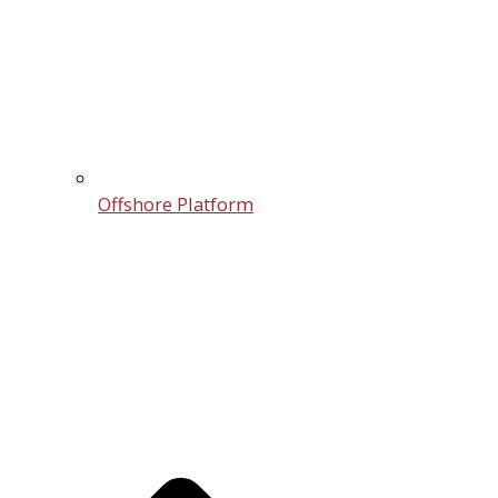
Offshore Platform