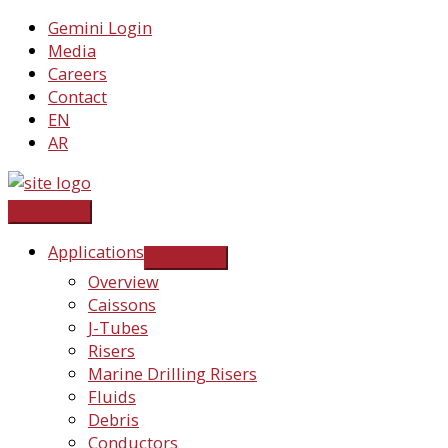
Skip
Gemini Login
to
Media
content
Careers
Contact
EN
AR
Applications
Overview
Caissons
J-Tubes
Risers
Marine Drilling Risers
Fluids
Debris
Conductors