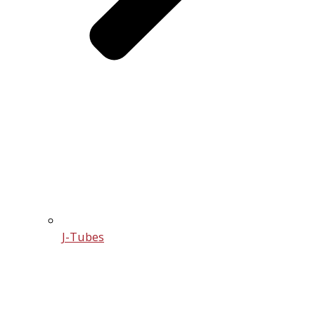
J-Tubes