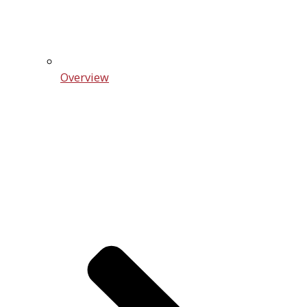
Overview