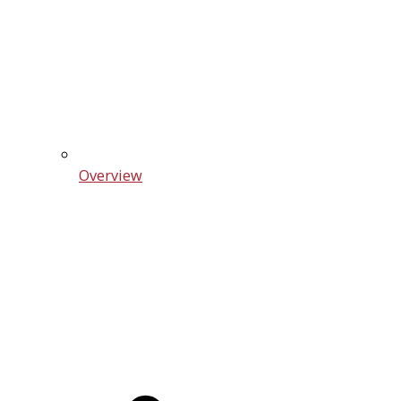
Overview