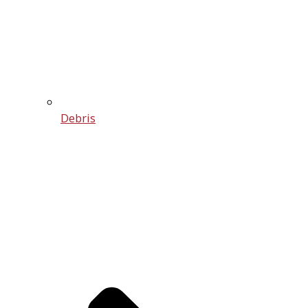
Debris