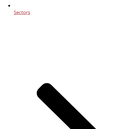
Sectors