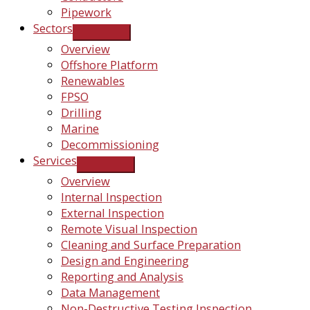
Pipework
Sectors
Overview
Offshore Platform
Renewables
FPSO
Drilling
Marine
Decommissioning
Services
Overview
Internal Inspection
External Inspection
Remote Visual Inspection
Cleaning and Surface Preparation
Design and Engineering
Reporting and Analysis
Data Management
Non-Destructive Testing Inspection