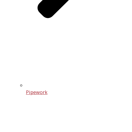
Pipework