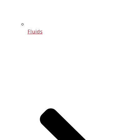
Fluids