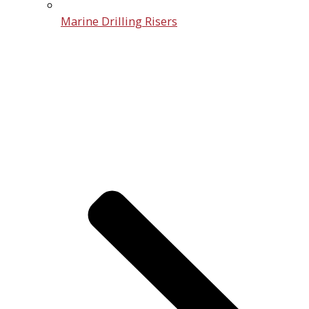
Marine Drilling Risers