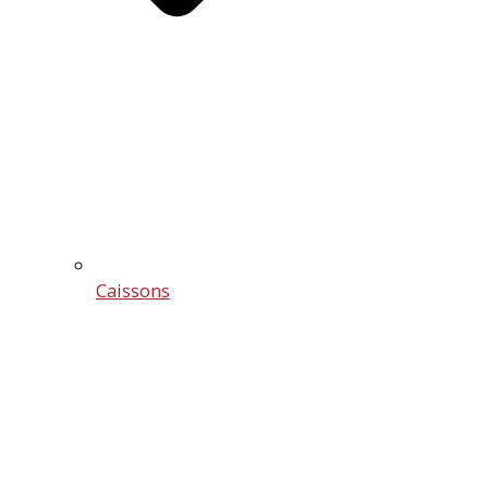
Caissons