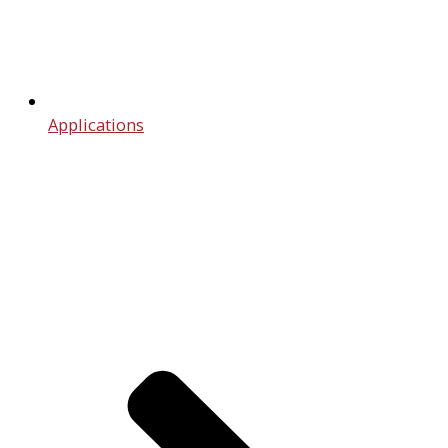
Applications