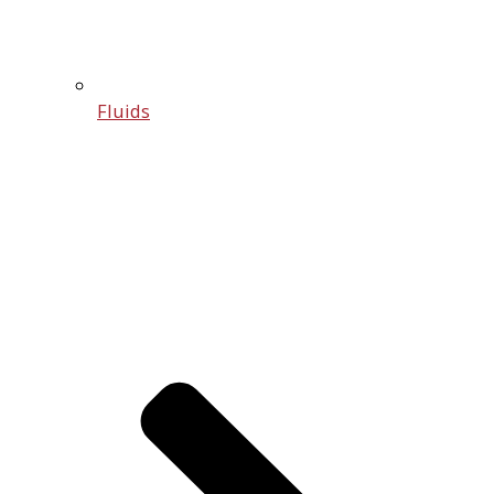
Fluids