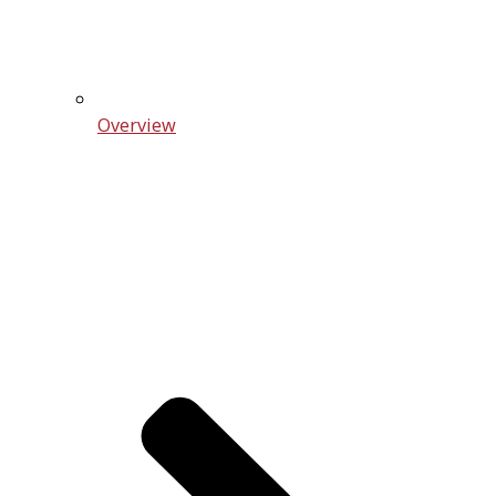
Overview