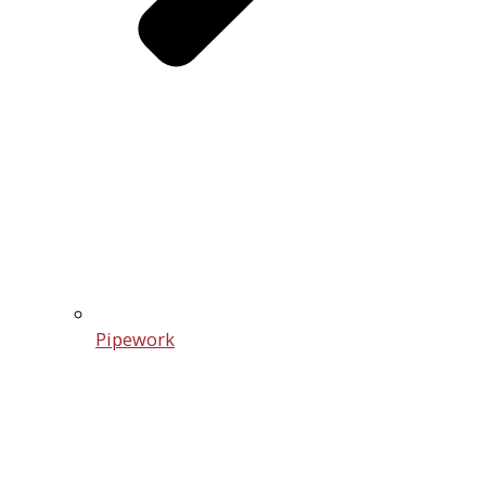
Pipework