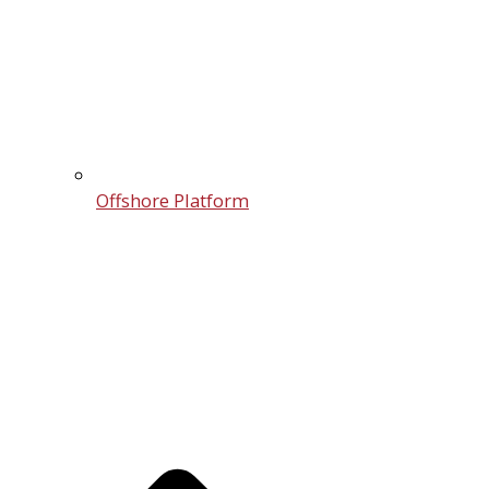
Offshore Platform