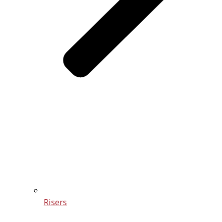
Risers