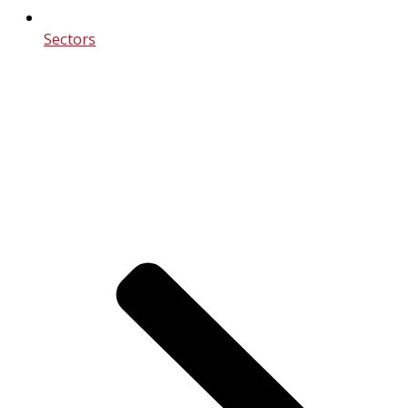
Sectors