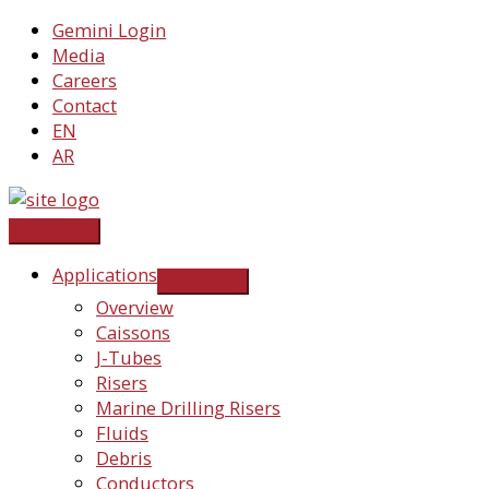
Skip
Gemini Login
to
Media
content
Careers
Contact
EN
AR
Applications
Overview
Caissons
J-Tubes
Risers
Marine Drilling Risers
Fluids
Debris
Conductors