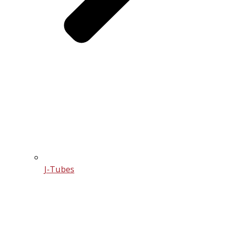
J-Tubes