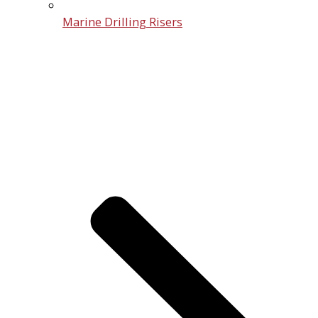
Marine Drilling Risers