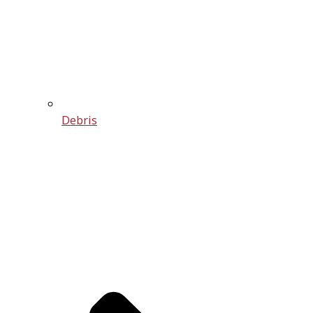
Debris