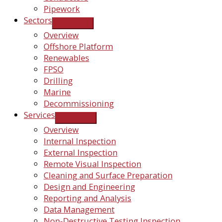
Pipework
Sectors
Overview
Offshore Platform
Renewables
FPSO
Drilling
Marine
Decommissioning
Services
Overview
Internal Inspection
External Inspection
Remote Visual Inspection
Cleaning and Surface Preparation
Design and Engineering
Reporting and Analysis
Data Management
Non-Destructive Testing Inspection