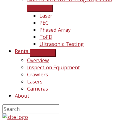
Laser
PEC
Phased Array
ToFD
Ultrasonic Testing
Rental
Overview
Inspection Equipment
Crawlers
Lasers
Cameras
About