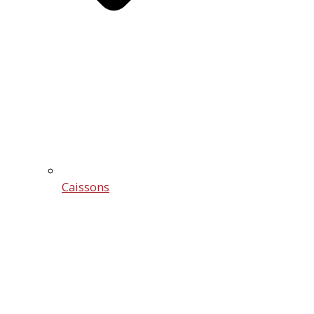
Caissons