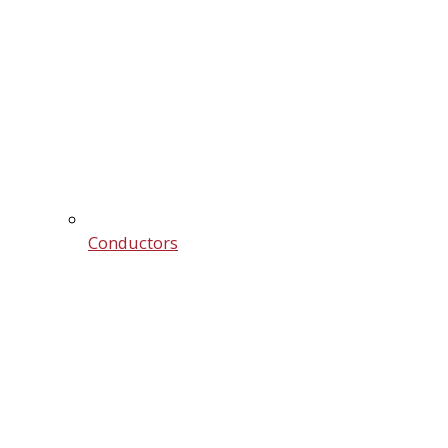
Conductors