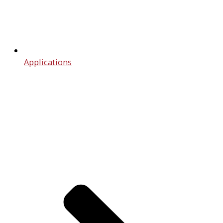
Applications