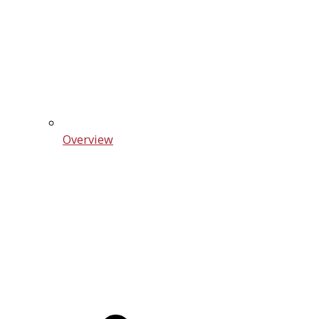
Overview