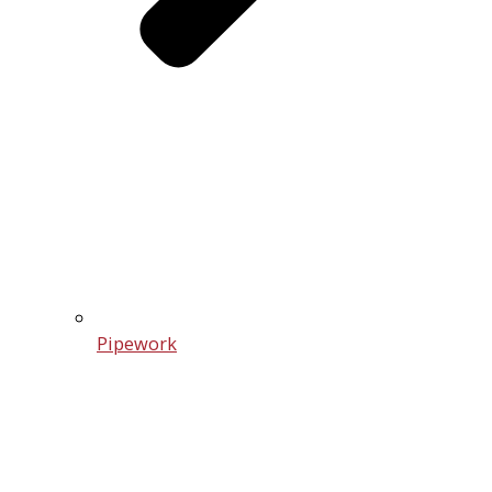
Pipework