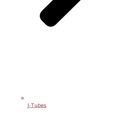
J-Tubes