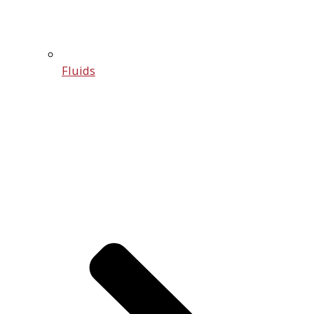
Fluids