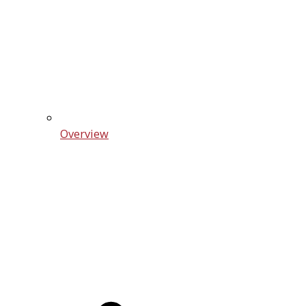
Overview