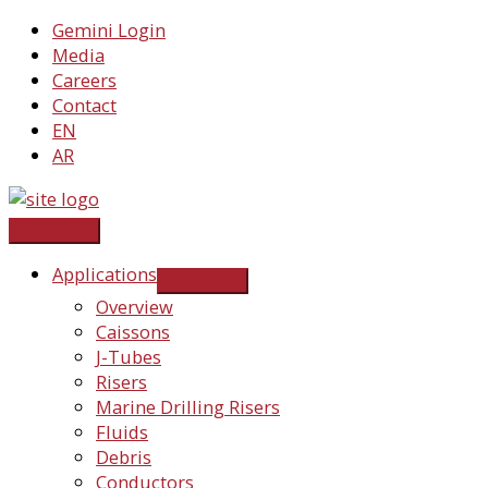
Skip
Gemini Login
to
Media
content
Careers
Contact
EN
AR
Applications
Overview
Caissons
J-Tubes
Risers
Marine Drilling Risers
Fluids
Debris
Conductors