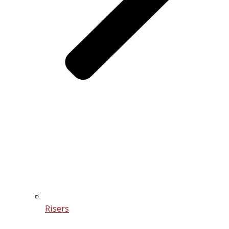
Risers