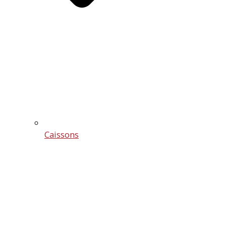
Caissons