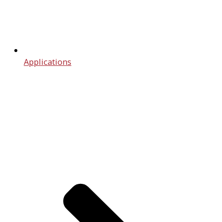
Applications