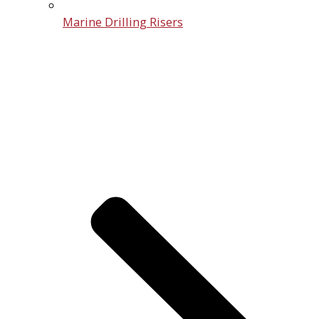
Marine Drilling Risers