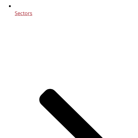
Sectors