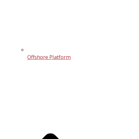
Offshore Platform