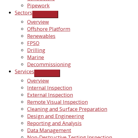
Pipework
Sectors
Overview
Offshore Platform
Renewables
FPSO
Drilling
Marine
Decommissioning
Services
Overview
Internal Inspection
External Inspection
Remote Visual Inspection
Cleaning and Surface Preparation
Design and Engineering
Reporting and Analysis
Data Management
Non-Destructive Testing Inspection