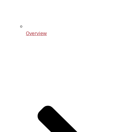
Overview