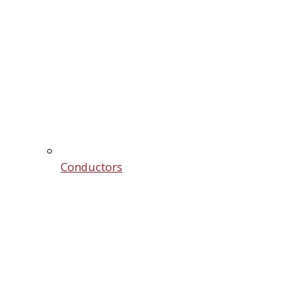
Conductors