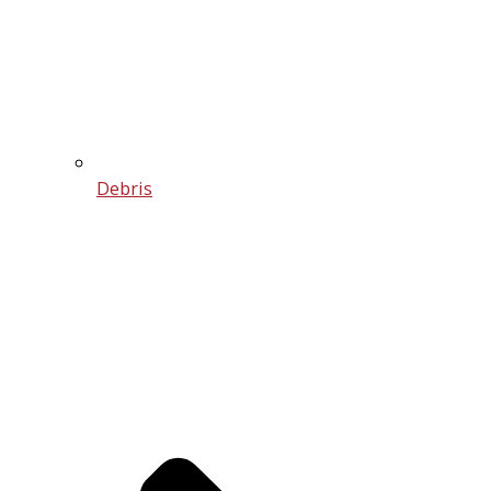
Debris