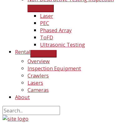
Laser
PEC
Phased Array
ToFD
Ultrasonic Testing
Rental
Overview
Inspection Equipment
Crawlers
Lasers
Cameras
About