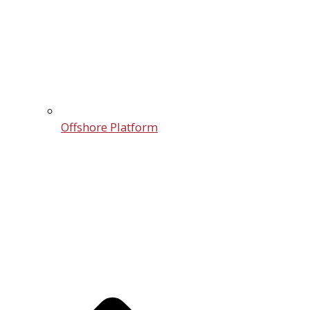
Offshore Platform