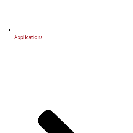
Applications