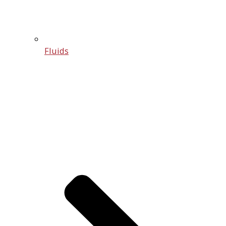
Fluids