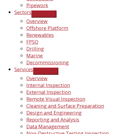
Pipework
Sectors
Overview
Offshore Platform
Renewables
FPSO
Drilling
Marine
Decommissioning
Services
Overview
Internal Inspection
External Inspection
Remote Visual Inspection
Cleaning and Surface Preparation
Design and Engineering
Reporting and Analysis
Data Management
Non-Destructive Testing Inspection