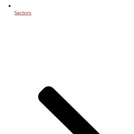
Sectors