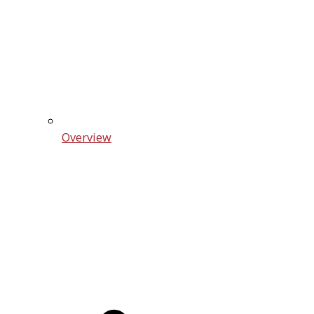
Overview