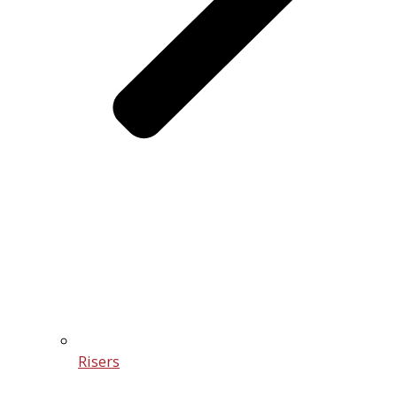
Risers