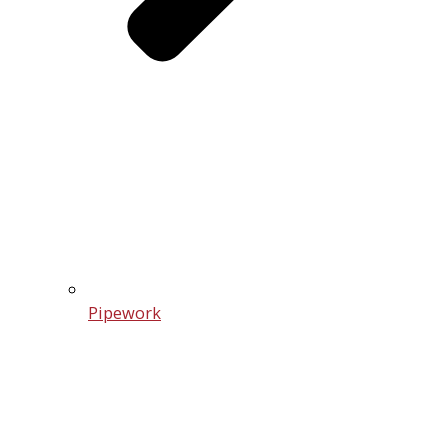
Pipework