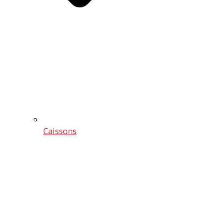
Caissons