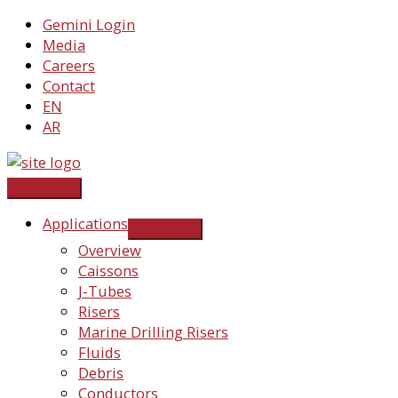
Skip
Gemini Login
to
Media
content
Careers
Contact
EN
AR
Applications
Overview
Caissons
J-Tubes
Risers
Marine Drilling Risers
Fluids
Debris
Conductors