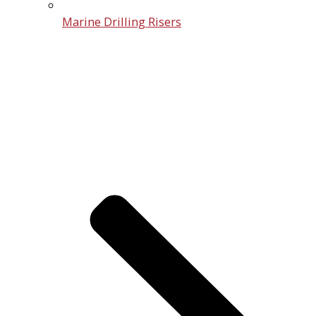
Marine Drilling Risers