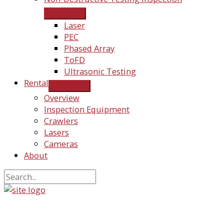
Laser
PEC
Phased Array
ToFD
Ultrasonic Testing
Rental
Overview
Inspection Equipment
Crawlers
Lasers
Cameras
About