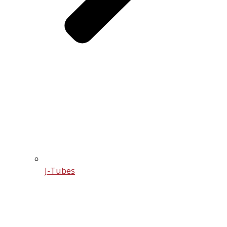
J-Tubes