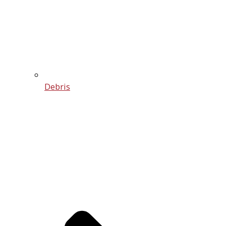
Debris