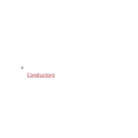
Conductors