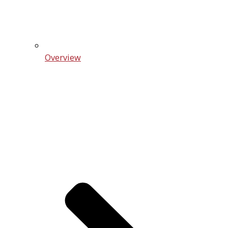
Overview