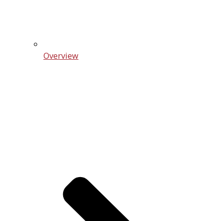
Overview