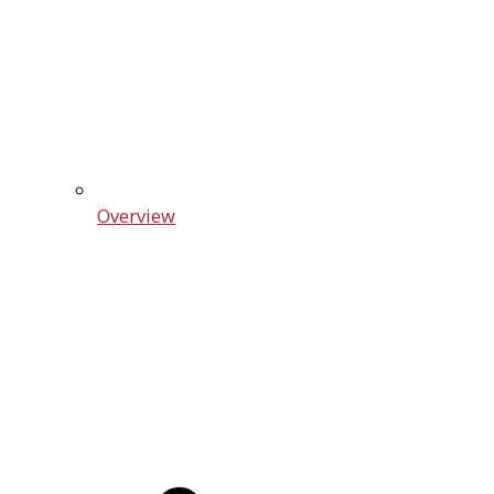
Overview