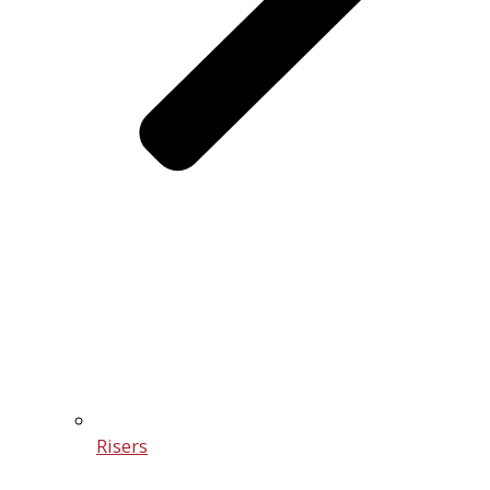
Risers