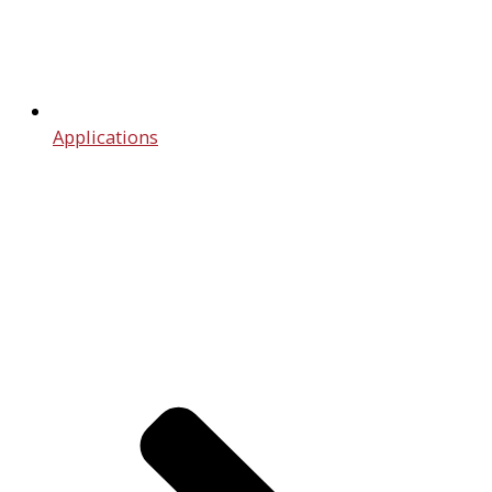
Applications