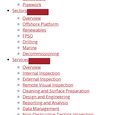
Pipework
Sectors
Overview
Offshore Platform
Renewables
FPSO
Drilling
Marine
Decommissioning
Services
Overview
Internal Inspection
External Inspection
Remote Visual Inspection
Cleaning and Surface Preparation
Design and Engineering
Reporting and Analysis
Data Management
Non-Destructive Testing Inspection