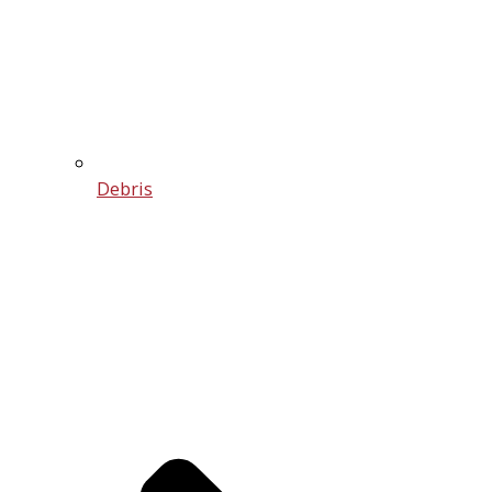
Debris