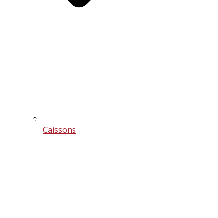
Caissons