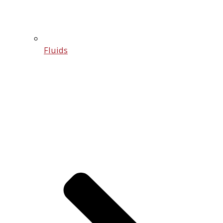
Fluids