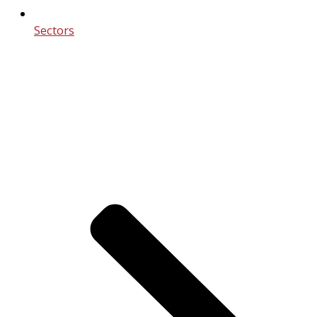
Sectors