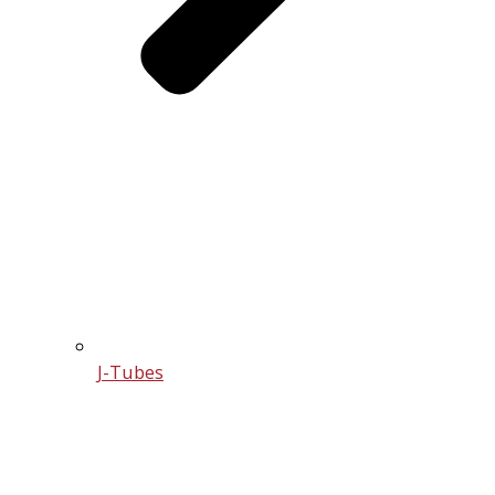
J-Tubes