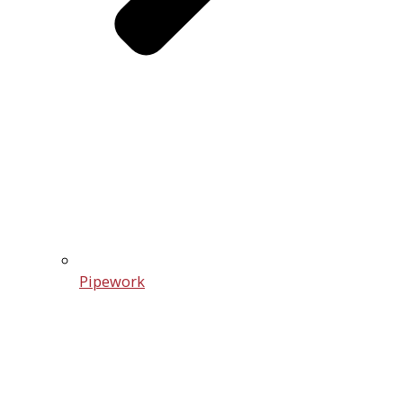
Pipework