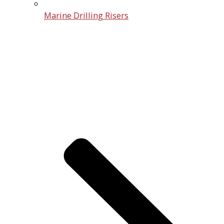
Marine Drilling Risers