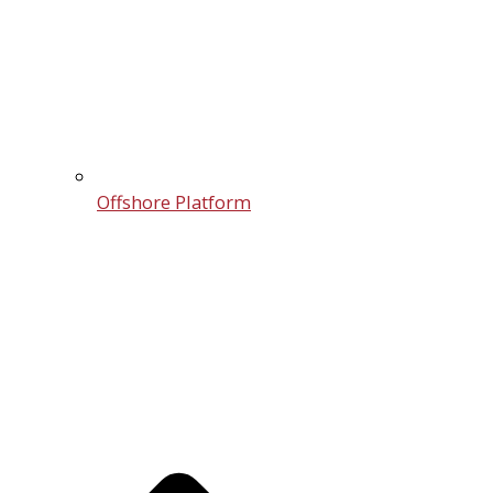
Offshore Platform