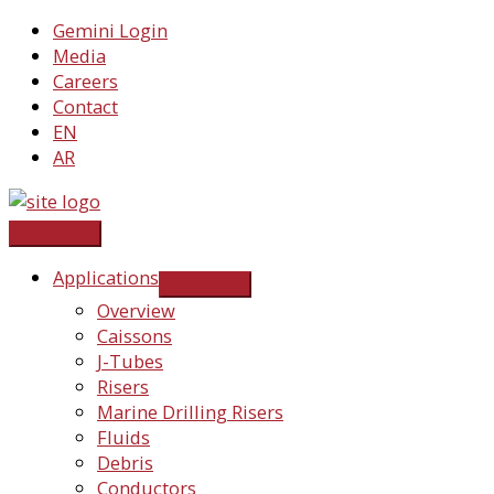
Skip
Gemini Login
to
Media
content
Careers
Contact
EN
AR
Applications
Overview
Caissons
J-Tubes
Risers
Marine Drilling Risers
Fluids
Debris
Conductors