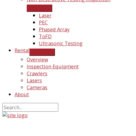
Laser
PEC
Phased Array
ToFD
Ultrasonic Testing
Rental
Overview
Inspection Equipment
Crawlers
Lasers
Cameras
About