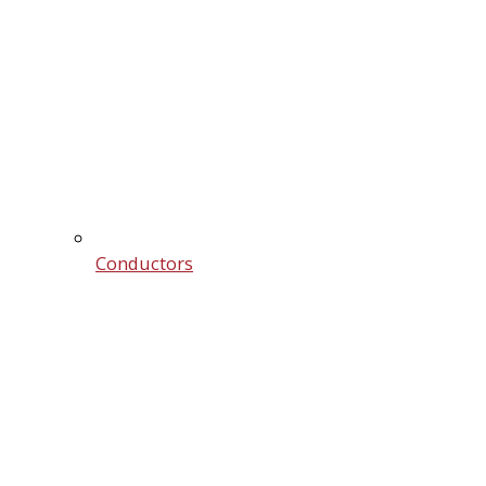
Conductors