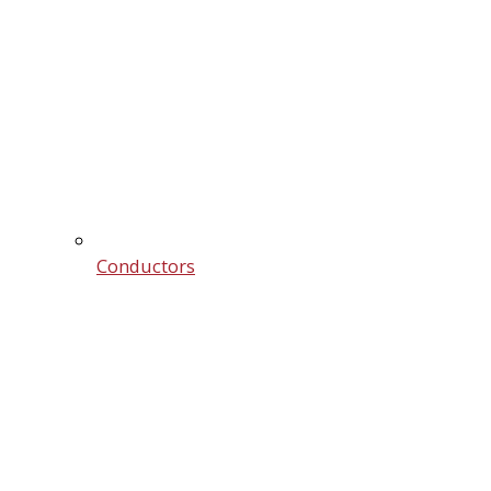
Conductors