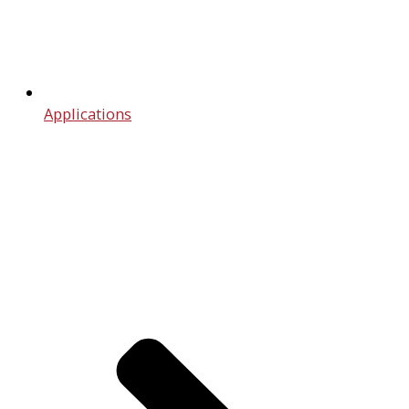
Applications