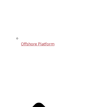
Offshore Platform