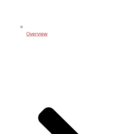
Overview