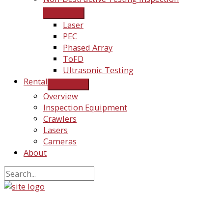
Laser
PEC
Phased Array
ToFD
Ultrasonic Testing
Rental
Overview
Inspection Equipment
Crawlers
Lasers
Cameras
About