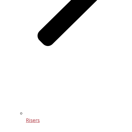
Risers