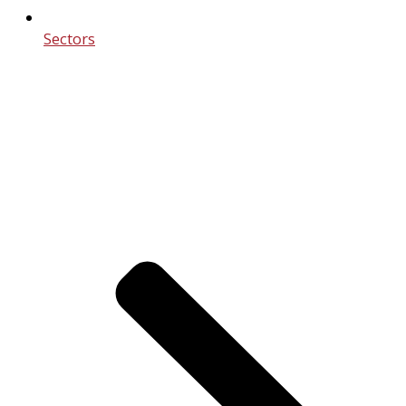
Sectors