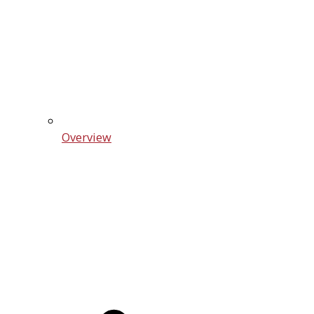
Overview