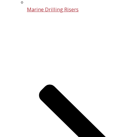
Marine Drilling Risers