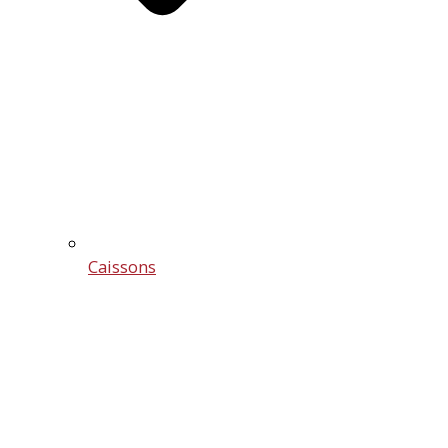
Caissons