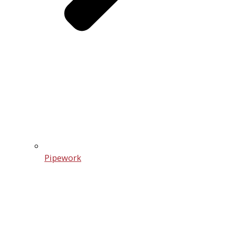
Pipework