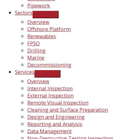
Pipework
Sectors
Overview
Offshore Platform
Renewables
FPSO
Drilling
Marine
Decommissioning
Services
Overview
Internal Inspection
External Inspection
Remote Visual Inspection
Cleaning and Surface Preparation
Design and Engineering
Reporting and Analysis
Data Management
Non-Destructive Testing Inspection