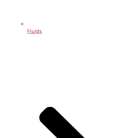
Fluids