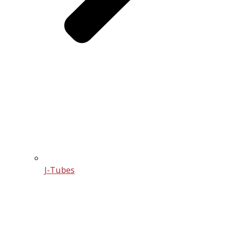
J-Tubes