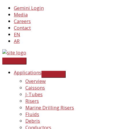
Skip
Gemini Login
to
Media
content
Careers
Contact
EN
AR
Applications
Overview
Caissons
J-Tubes
Risers
Marine Drilling Risers
Fluids
Debris
Conductors