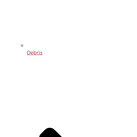
Debris