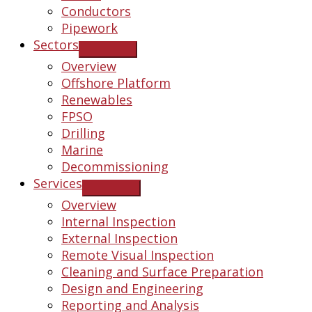
Conductors
Pipework
Sectors
Overview
Offshore Platform
Renewables
FPSO
Drilling
Marine
Decommissioning
Services
Overview
Internal Inspection
External Inspection
Remote Visual Inspection
Cleaning and Surface Preparation
Design and Engineering
Reporting and Analysis