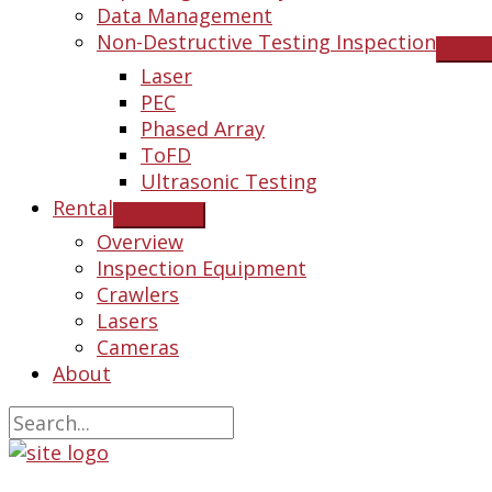
Data Management
Non-Destructive Testing Inspection
Laser
PEC
Phased Array
ToFD
Ultrasonic Testing
Rental
Overview
Inspection Equipment
Crawlers
Lasers
Cameras
About