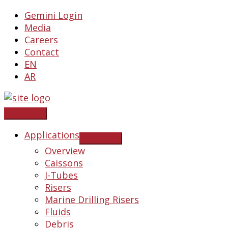
Skip
Gemini Login
to
Media
content
Careers
Contact
EN
AR
Applications
Overview
Caissons
J-Tubes
Risers
Marine Drilling Risers
Fluids
Debris