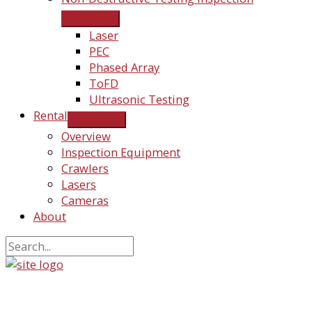
Laser
PEC
Phased Array
ToFD
Ultrasonic Testing
Rental
Overview
Inspection Equipment
Crawlers
Lasers
Cameras
About