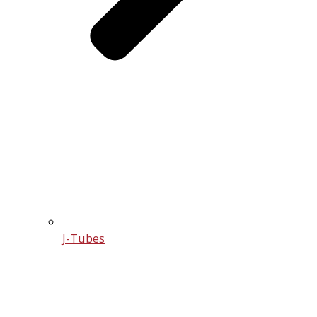
J-Tubes