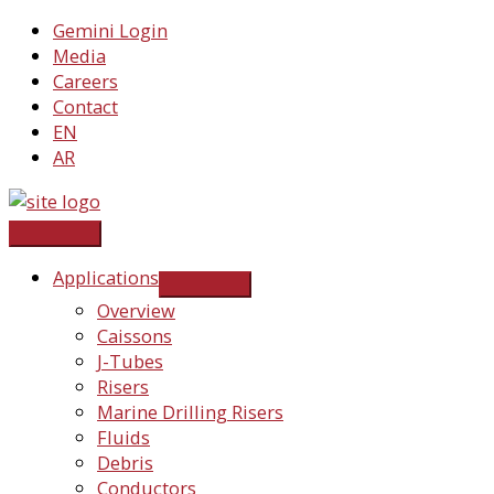
Skip
Gemini Login
to
Media
content
Careers
Contact
EN
AR
Applications
Overview
Caissons
J-Tubes
Risers
Marine Drilling Risers
Fluids
Debris
Conductors