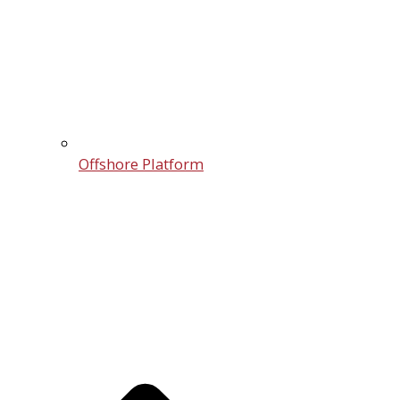
Offshore Platform