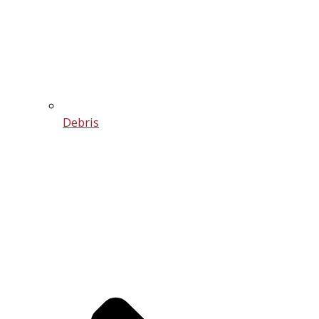
Debris