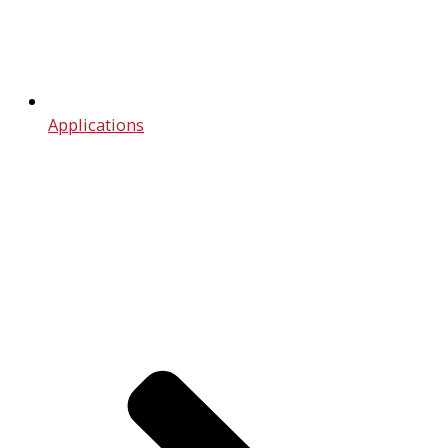
Applications