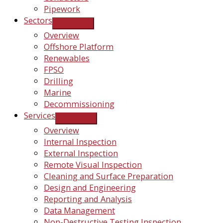
Pipework
Sectors
Overview
Offshore Platform
Renewables
FPSO
Drilling
Marine
Decommissioning
Services
Overview
Internal Inspection
External Inspection
Remote Visual Inspection
Cleaning and Surface Preparation
Design and Engineering
Reporting and Analysis
Data Management
Non-Destructive Testing Inspection