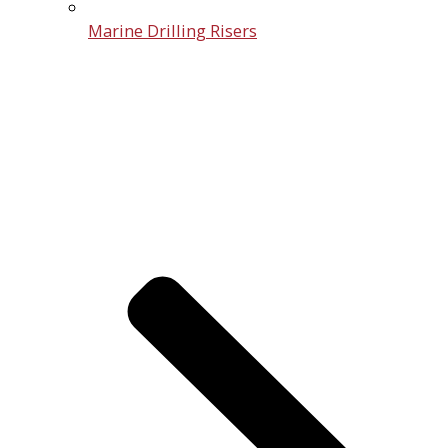
Marine Drilling Risers