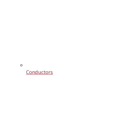
Conductors