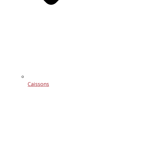
Caissons