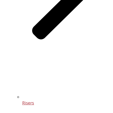
Risers