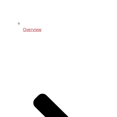
Overview