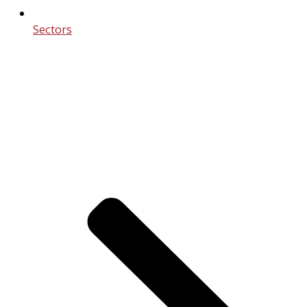
Sectors