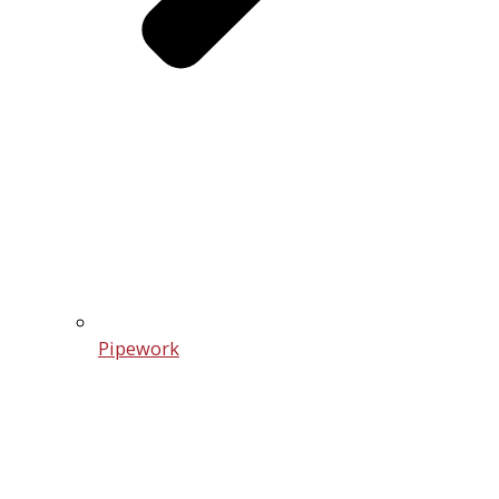
Pipework