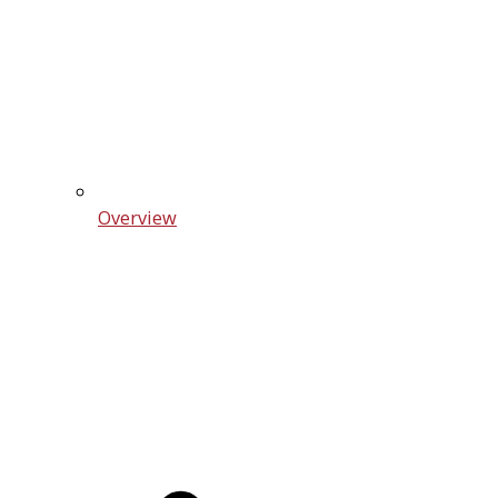
Overview