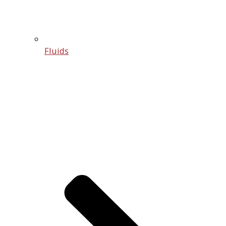
Fluids