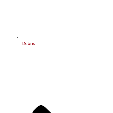
Debris