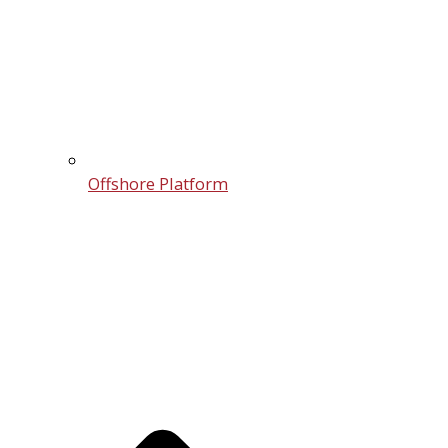
Offshore Platform