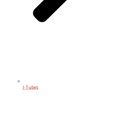
J-Tubes