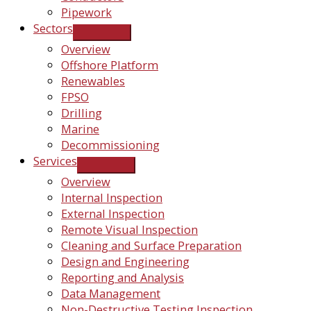
Pipework
Sectors
Overview
Offshore Platform
Renewables
FPSO
Drilling
Marine
Decommissioning
Services
Overview
Internal Inspection
External Inspection
Remote Visual Inspection
Cleaning and Surface Preparation
Design and Engineering
Reporting and Analysis
Data Management
Non-Destructive Testing Inspection