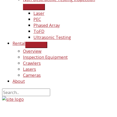
Laser
PEC
Phased Array
ToFD
Ultrasonic Testing
Rental
Overview
Inspection Equipment
Crawlers
Lasers
Cameras
About