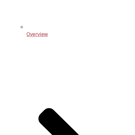
Overview