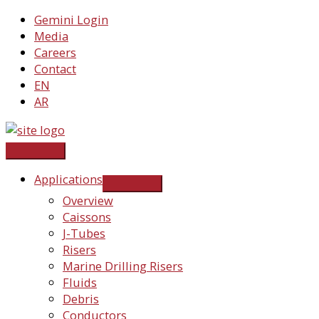
Skip
Gemini Login
to
Media
content
Careers
Contact
EN
AR
Applications
Overview
Caissons
J-Tubes
Risers
Marine Drilling Risers
Fluids
Debris
Conductors