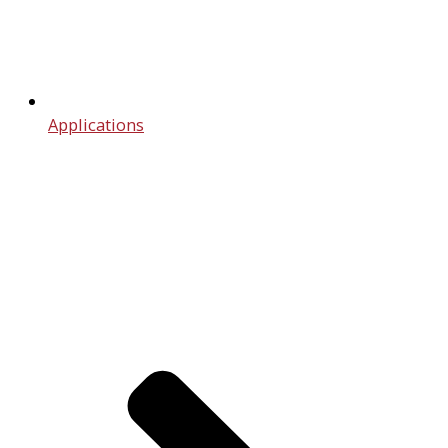
Applications