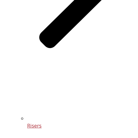
Risers