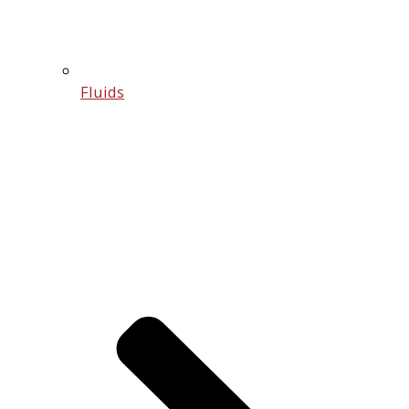
Fluids