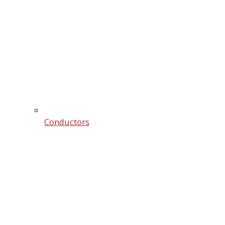
Conductors