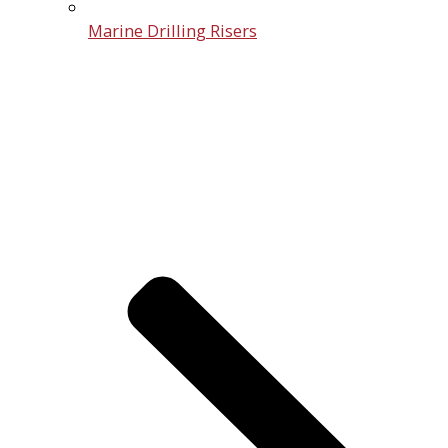
Marine Drilling Risers