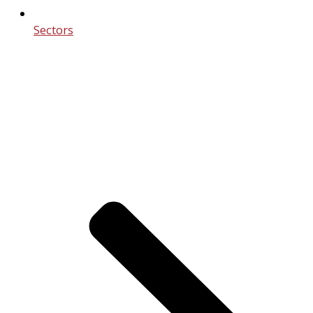
Sectors