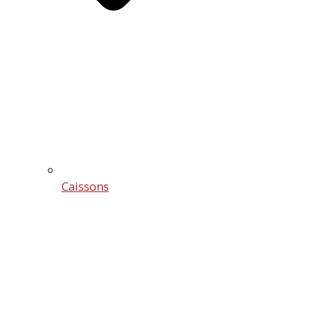
Caissons