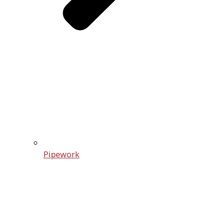
Pipework