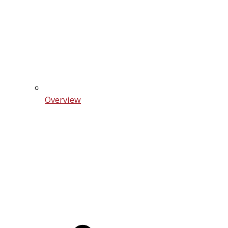
Overview