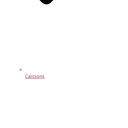
Caissons