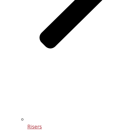
Risers