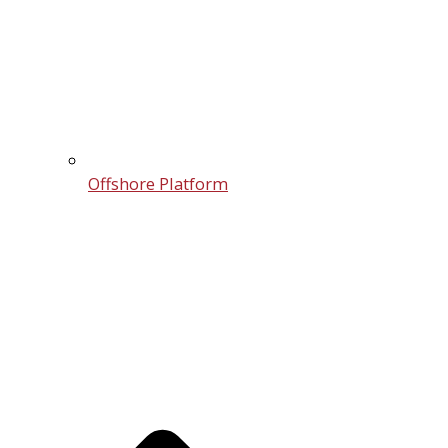
Offshore Platform