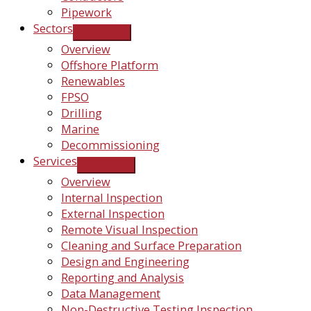
Pipework
Sectors
Overview
Offshore Platform
Renewables
FPSO
Drilling
Marine
Decommissioning
Services
Overview
Internal Inspection
External Inspection
Remote Visual Inspection
Cleaning and Surface Preparation
Design and Engineering
Reporting and Analysis
Data Management
Non-Destructive Testing Inspection