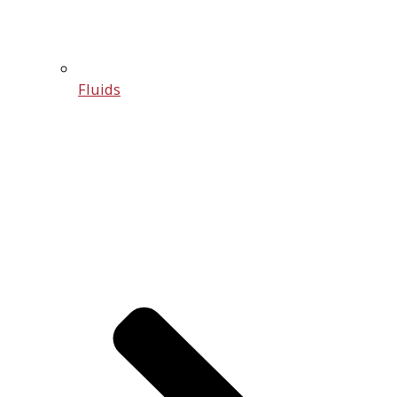
Fluids