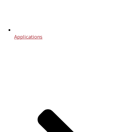
Applications