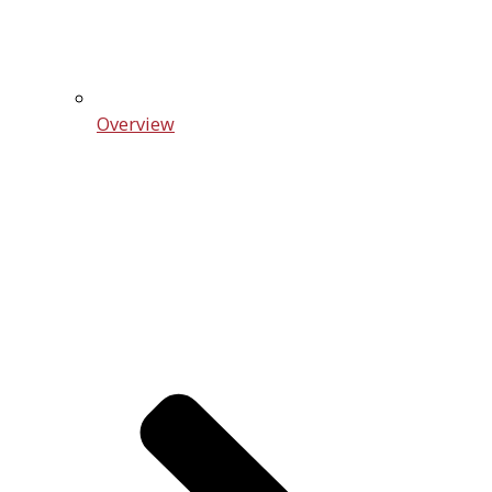
Overview