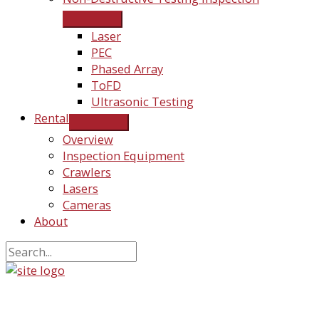
Laser
PEC
Phased Array
ToFD
Ultrasonic Testing
Rental
Overview
Inspection Equipment
Crawlers
Lasers
Cameras
About