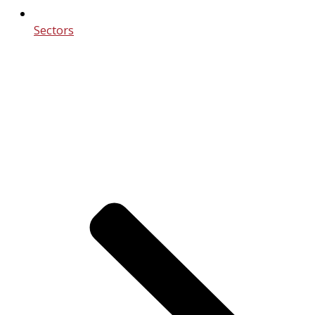
Sectors