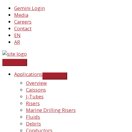
Skip
Gemini Login
to
Media
content
Careers
Contact
EN
AR
Applications
Overview
Caissons
J-Tubes
Risers
Marine Drilling Risers
Fluids
Debris
Conductors