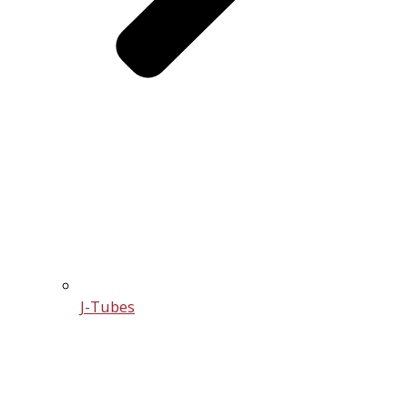
J-Tubes