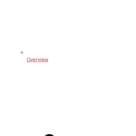
Overview