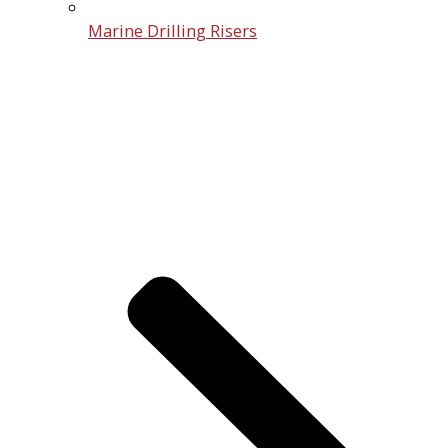
Marine Drilling Risers