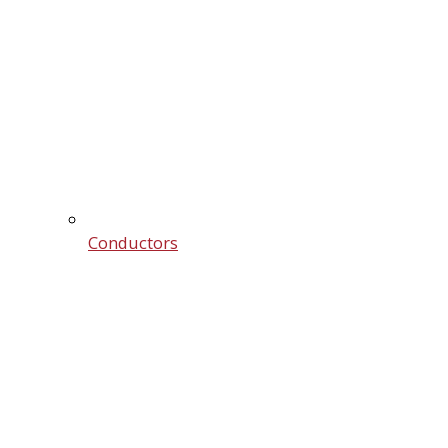
Conductors