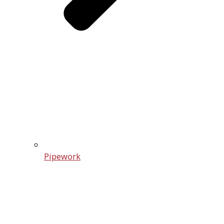
Pipework