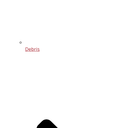
Debris